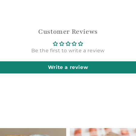
Login required
Log in to your account to add products to your
Customer Reviews
wishlist and view your previously saved items.
Login
Be the first to write a review
Write a review