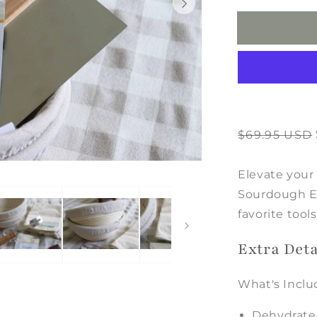
With
Starter
Regular
Sale
$69.95 USD
price
price
Elevate your
Sourdough Ess
favorite too
Extra Deta
What's Inclu
Dehydrate