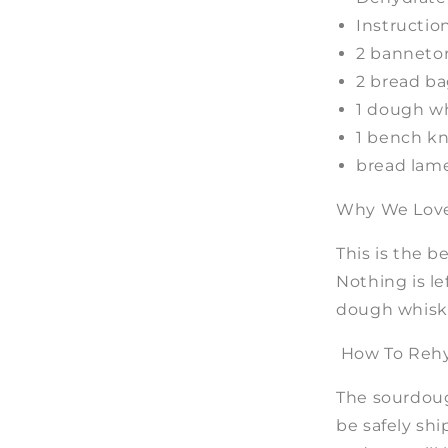
Instructio
2 banneto
2 bread b
1 dough w
1 bench kn
bread lame
Why We Love 
This is the b
Nothing is le
dough whisk,
How To Rehy
The sourdoug
be safely shi