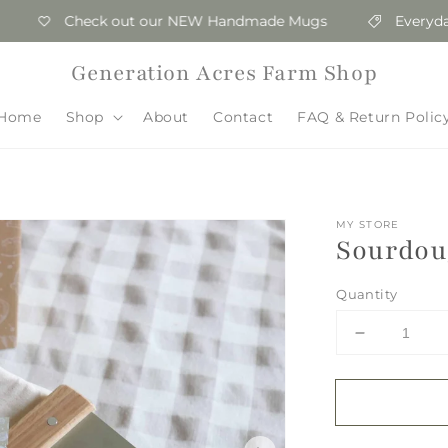
Check out our NEW Handmade Mugs
Everyday Wh
Generation Acres Farm Shop
Home
Shop
About
Contact
FAQ & Return Polic
MY STORE
Sourdoug
Quantity
Decrease
quantity
for
Sourdough
Essentials
Kit