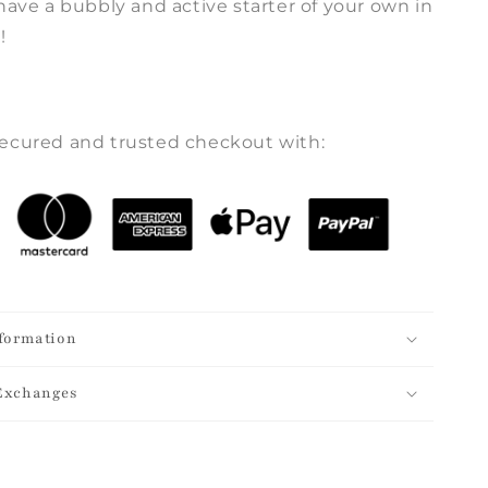
have a bubbly and active starter of your own in
!
ecured and trusted checkout with:
formation
Exchanges