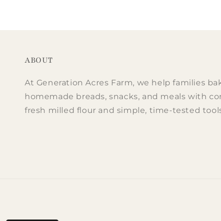
price
price
pri
pri
ABOUT
At Generation Acres Farm, we help families ba
homemade breads, snacks, and meals with co
fresh milled flour and simple, time-tested tool