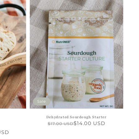
Sale
Dehydrated Sourdough Starter
Regular
Sale
$14.00 USD
$17.00 USD
4
otal
price
price
USD
reviews