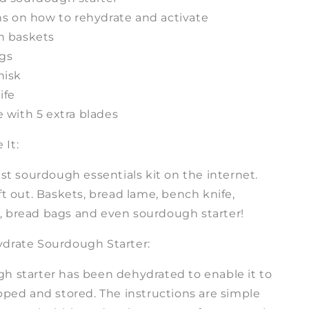
ns on how to rehydrate and activate
n baskets
ags
hisk
ife
 with 5 extra blades
It:
est sourdough essentials kit on the internet.
ft out. Baskets, bread lame, bench knife,
 bread bags and even sourdough starter!
drate Sourdough Starter:
h starter has been dehydrated to enable it to
pped and stored. The instructions are simple