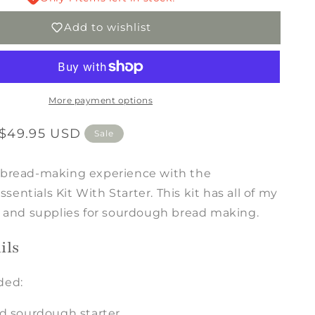
With
Add to wishlist
Starter
More payment options
$49.95 USD
Sale
 bread-making experience with the
entials Kit With Starter. This kit has all of my
ls and supplies for sourdough bread making.
ils
ded:
d sourdough starter