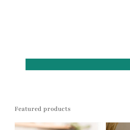
Featured products