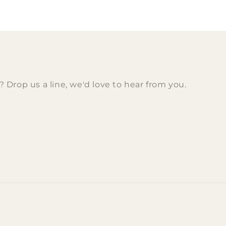
Drop us a line, we'd love to hear from you.