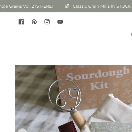
Skip to
rains Vol. 2 IS HERE!
Classic Grain Mills IN STOCK
content
Facebook
Pinterest
Instagram
YouTube
Skip to
product
information