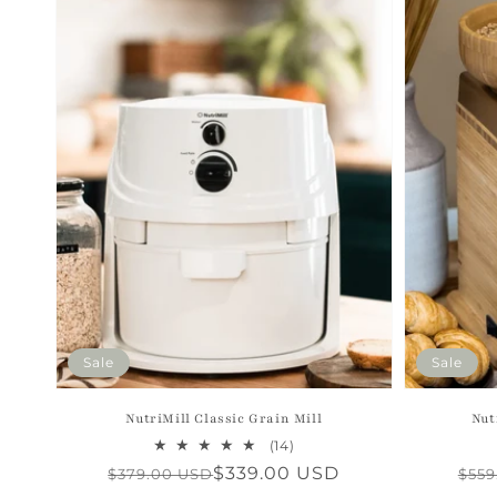
Sale
Sale
NutriMill Classic Grain Mill
Nut
14
(14)
total
Regular
Sale
$339.00 USD
Reg
Sal
$379.00 USD
$559
reviews