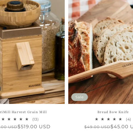
Sale
riMill Harvest Grain Mill
Bread Bow Knife
13
(13)
(4)
total
t
ular
e
$519.00 USD
Regular
Sale
$45.00 
.00 USD
$49.00 USD
reviews