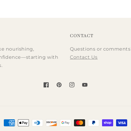
ce
ce
price
price
CONTACT
ke nourishing,
Questions or comments? 
nfidence—starting with
Contact Us
s.
Facebook
Pinterest
Instagram
YouTube
Payment