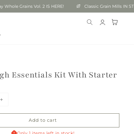
ole Grains Vol. 2 IS HERE!
Classic Grain Mills IN STOC
Log
Cart
in
y
h Essentials Kit With Starter
Increase
quantity
for
Add to cart
Sourdough
Essentials
Kit
Only 1 items left in stock!