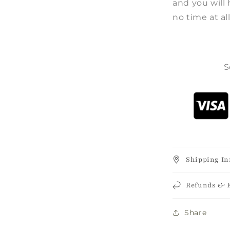
and you will 
no time at all
S
Shipping In
Refunds & 
Share