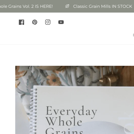
Skip to
ains Vol. 2 IS HERE!
Classic Grain Mills IN STOCK
content
Facebook
Pinterest
Instagram
YouTube
Skip to
product
information