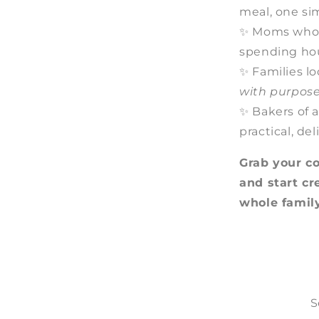
meal, one si
✨ Moms who 
spending ho
✨ Families lo
with purpos
✨ Bakers of a
practical, de
Grab your c
and start c
whole family
S