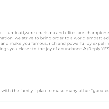
eat illuminati,were charisma and elites are champion
ination, we strive to bring order to a world embattled
 and make you famous, rich and powerful by expellin
rings you closer to the joy of abundance 🔺(Reply YE
 with the family. I plan to make many other "goodies