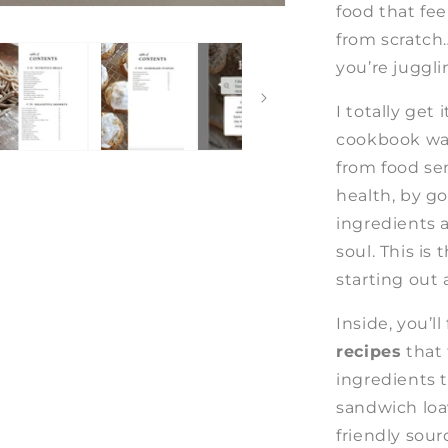
food that fe
from scratch
you’re juggli
I totally get
cookbook was
from food sen
health, by go
ingredients 
soul. This is
starting out 
Inside, you’ll
recipes
that
ingredients t
sandwich loa
friendly sou