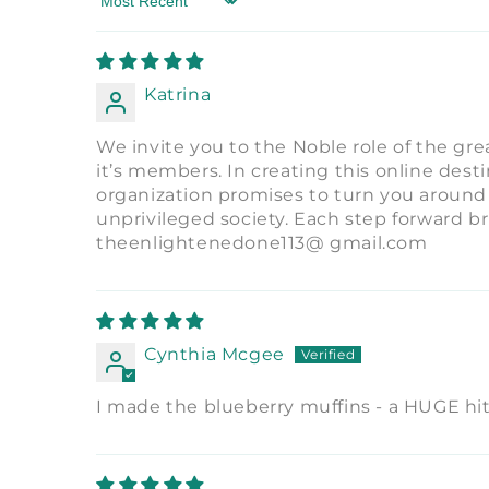
Sort by
Katrina
We invite you to the Noble role of the gr
it’s members. In creating this online dest
organization promises to turn you around
unprivileged society. Each step forward b
theenlightenedone113@ gmail.com
Cynthia Mcgee
I made the blueberry muffins - a HUGE hit