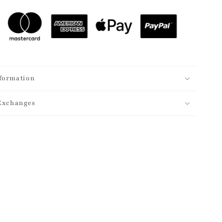
formation
Exchanges