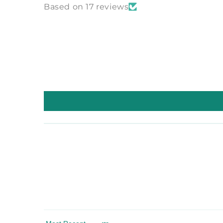
Based on 17 reviews