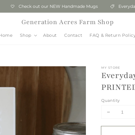
Check out our NEW Handmade Mugs
Everyday Who
Generation Acres Farm Shop
Home
Shop
About
Contact
FAQ & Return Polic
MY STORE
Everyda
PRINTE
Quantity
Decrease
quantity
for
Everyday