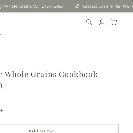
le Grains Vol. 2 IS HERE!
Classic Grain Mills IN STOCK
Log
Cart
in
y
y Whole Grains Cookbook
D
Increase
quantity
for
Add to cart
Everyday