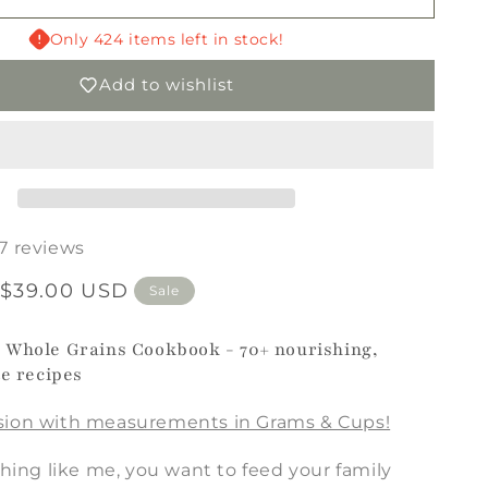
Whole
Grains
Only 424 items left in stock!
Cookbook
Add to wishlist
PRINTED
17 reviews
$39.00 USD
Sale
 Whole Grains Cookbook - 70+ nourishing,
te recipes
sion with measurements in Grams & Cups!
thing like me, you want to feed your family