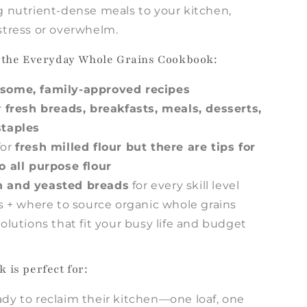
g nutrient-dense meals to your kitchen,
stress or overwhelm.
e the Everyday Whole Grains Cookbook:
some, family-approved recipes
r
fresh breads, breakfasts, meals, desserts,
staples
or
fresh milled flour but there are tips for
o all purpose flour
 and yeasted breads
for every skill level
ts + where to source organic whole grains
olutions that fit your busy life and budget
 is perfect for:
dy to reclaim their kitchen—one loaf, one