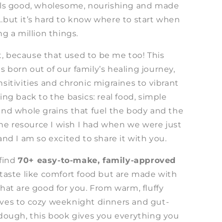
els good, wholesome, nourishing and made
…but it’s hard to know where to start when
ng a million things.
 it, because that used to be me too! This
 born out of our family’s healing journey,
sitivities and chronic migraines to vibrant
ing back to the basics: real food, simple
and whole grains that fuel the body and the
 the resource I wish I had when we were just
and I am so excited to share it with you.
 find
70+ easy-to-make, family-approved
 taste like comfort food but are made with
hat are good for you. From warm, fluffy
ves to cozy weeknight dinners and gut-
rdough, this book gives you everything you