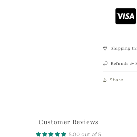
Shipping In
Refunds & 
Login required
Share
Log in to your account to add products to your
wishlist and view your previously saved items.
Login
Customer Reviews
5.00 out of 5