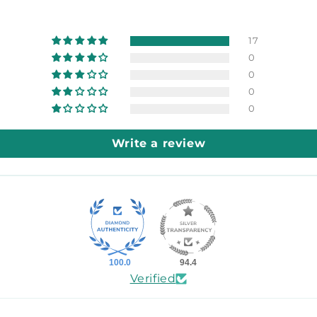
17
0
0
0
0
Write a review
100.0
94.4
Verified