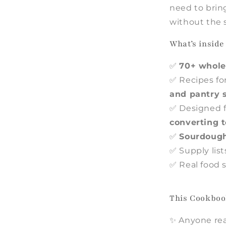
need to brin
without the 
What’s insid
✅
70+ whole
✅ Recipes fo
and pantry 
✅ Designed f
converting t
✅
Sourdough
✅ Supply lis
✅ Real food s
This Cookbook
✨ Anyone rea