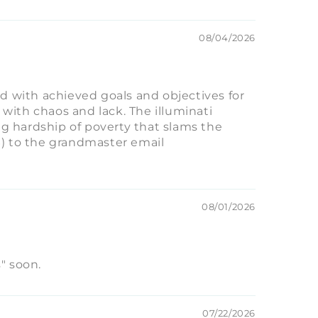
08/04/2026
ed with achieved goals and objectives for
 with chaos and lack. The illuminati
g hardship of poverty that slams the
S) to the grandmaster email
08/01/2026
" soon.
07/22/2026