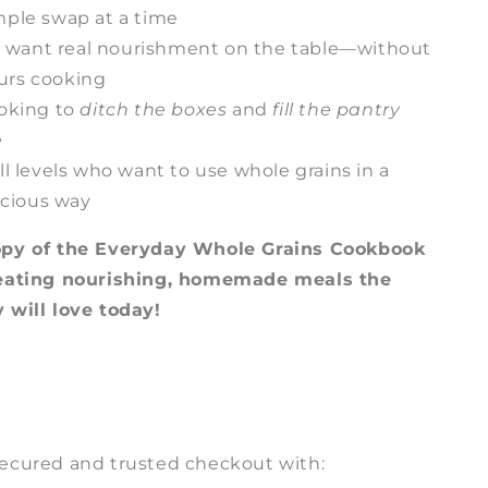
mple swap at a time
want real nourishment on the table—without
urs cooking
oking to
ditch the boxes
and
fill the pantry
e
ll levels who want to use whole grains in a
licious way
opy of the Everyday Whole Grains Cookbook
reating nourishing, homemade meals the
 will love today!
ecured and trusted checkout with: